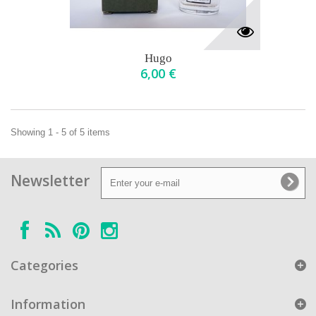
Hugo
6,00 €
Showing 1 - 5 of 5 items
Newsletter
Categories
Information