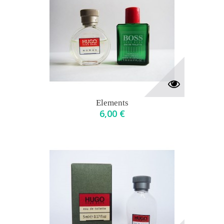
Elements
6,00 €