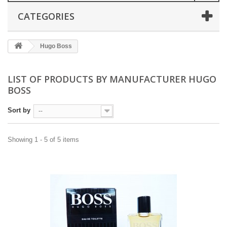
CATEGORIES
Hugo Boss
LIST OF PRODUCTS BY MANUFACTURER HUGO
BOSS
Sort by
--
Showing 1 - 5 of 5 items