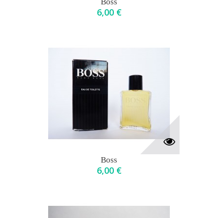
Boss
6,00 €
Boss
6,00 €