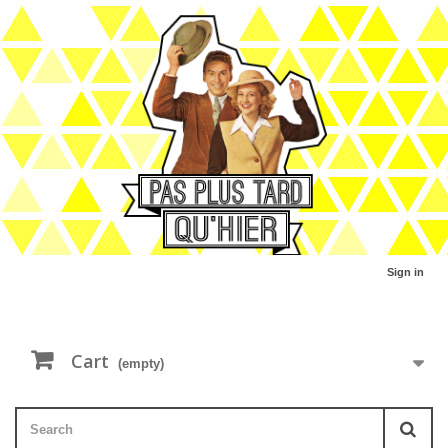
Sign in
Cart
(empty)