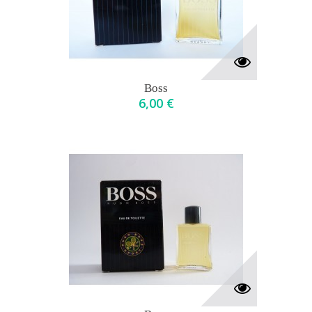
Boss
6,00 €