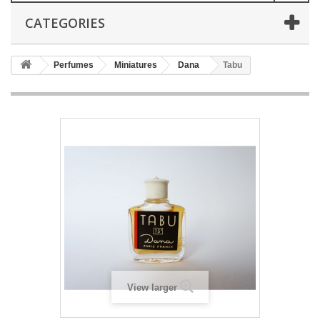
CATEGORIES
Perfumes
Miniatures
Dana
Tabu
View larger