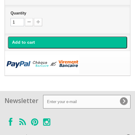
Quantity
Add to cart
Newsletter