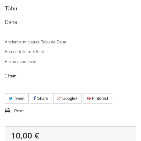
Tabu
Dana
Ancienne miniature Tabu de Dana
Eau de toilette 3.5 ml
Pleine sans boite
1
Item
Tweet
Share
Google+
Pinterest
Print
10,00 €