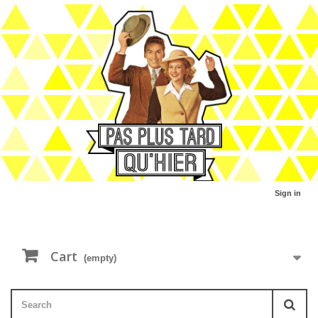
Sign in
Cart
(empty)